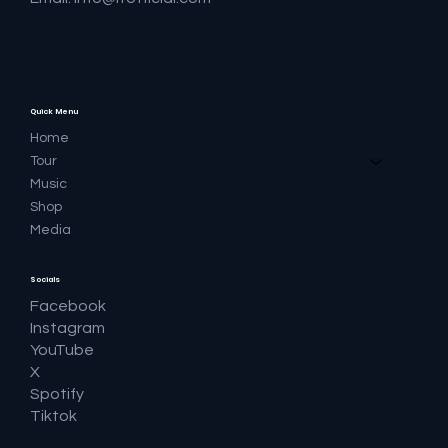
Quick Menu
Home
Tour
Music
Shop
Media
Socials
Facebook
Instagram
YouTube
X
Spotify
Tiktok