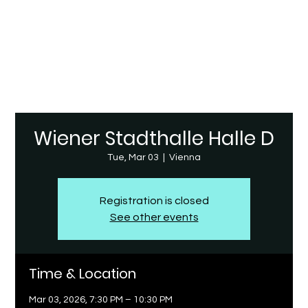
Wiener Stadthalle Halle D
Tue, Mar 03
  |  
Vienna
Registration is closed
See other events
Time & Location
Mar 03, 2026, 7:30 PM – 10:30 PM