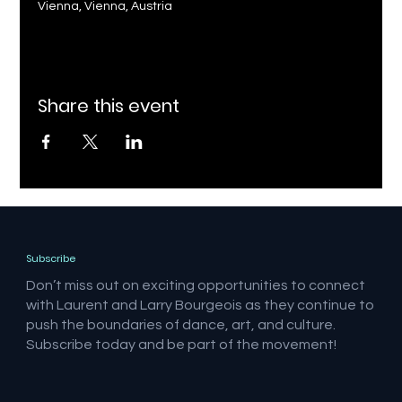
Vienna, Vienna, Austria
Share this event
Subscribe
Don’t miss out on exciting opportunities to connect
with Laurent and Larry Bourgeois as they continue to
push the boundaries of dance, art, and culture.
Subscribe today and be part of the movement!