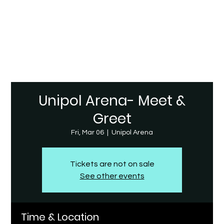
Unipol Arena- Meet &
Greet
Fri, Mar 06
  |  
Unipol Arena
Tickets are not on sale
See other events
Time & Location