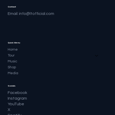
Contact
Email:
info@ltofficial.com
Quick Menu
Home
Tour
Music
Shop
Media
Socials
Facebook
Instagram
YouTube
X