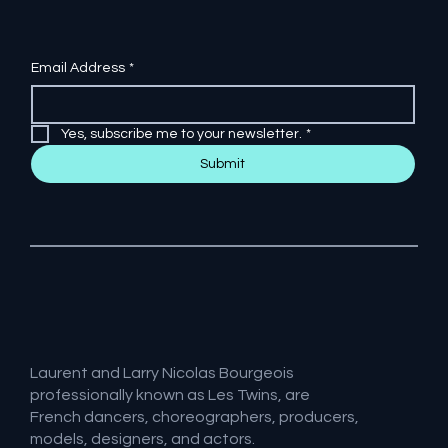
Email Address
*
Yes, subscribe me to your newsletter.
*
Submit
Laurent and Larry Nicolas Bourgeois
professionally known as Les Twins, are
French dancers, choreographers, producers,
models, designers, and actors.