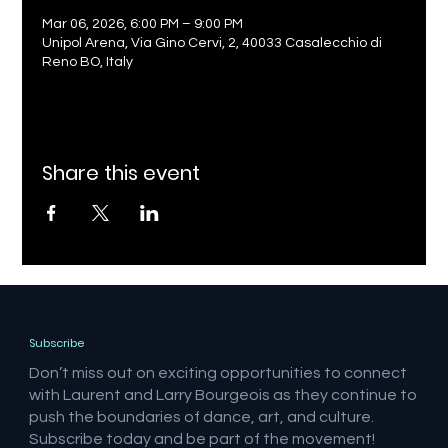
Mar 06, 2026, 6:00 PM – 9:00 PM
Unipol Arena, Via Gino Cervi, 2, 40033 Casalecchio di
Reno BO, Italy
Share this event
Subscribe
Don’t miss out on exciting opportunities to connect
with Laurent and Larry Bourgeois as they continue to
push the boundaries of dance, art, and culture.
Subscribe today and be part of the movement!