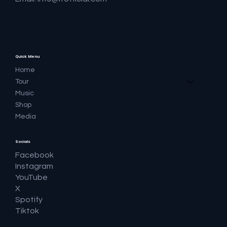
Quick Menu
Home
Tour
Music
Shop
Media
Socials
Facebook
Instagram
YouTube
X
Spotify
Tiktok