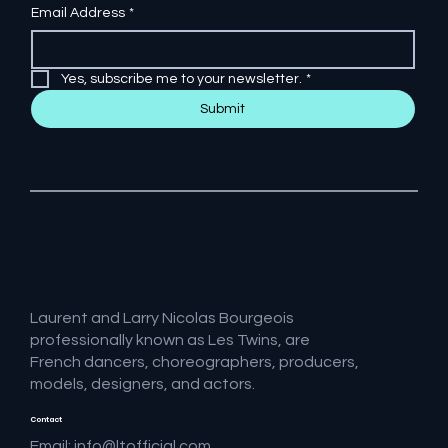
Email Address
*
Yes, subscribe me to your newsletter.
*
Submit
Laurent and Larry Nicolas Bourgeois
professionally known as Les Twins, are
French dancers, choreographers, producers,
models, designers, and actors.
Contact
Email:
info@ltofficial.com