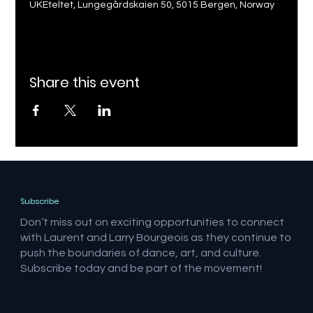
UKEteltet, Lungegårdskaien 50, 5015 Bergen, Norway
Share this event
Subscribe
Don’t miss out on exciting opportunities to connect
with Laurent and Larry Bourgeois as they continue to
push the boundaries of dance, art, and culture.
Subscribe today and be part of the movement!