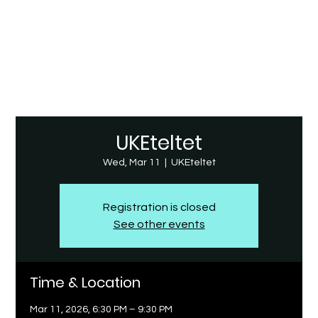
UKEteltet
Wed, Mar 11
  |  
UKEteltet
Registration is closed
See other events
Time & Location
Mar 11, 2026, 6:30 PM – 9:30 PM