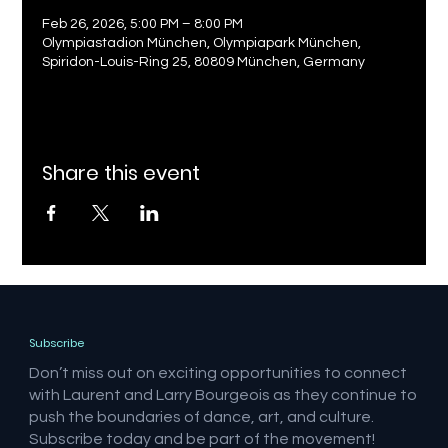
Feb 26, 2026, 5:00 PM – 8:00 PM
Olympiastadion München, Olympiapark München,
Spiridon-Louis-Ring 25, 80809 München, Germany
Share this event
Subscribe
Don’t miss out on exciting opportunities to connect
with Laurent and Larry Bourgeois as they continue to
push the boundaries of dance, art, and culture.
Subscribe today and be part of the movement!