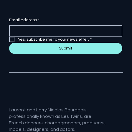
Email Address
*
Yes, subscribe me to your newsletter.
*
Submit
Laurent and Larry Nicolas Bourgeois
professionally known as Les Twins, are
French dancers, choreographers, producers,
models, designers, and actors.