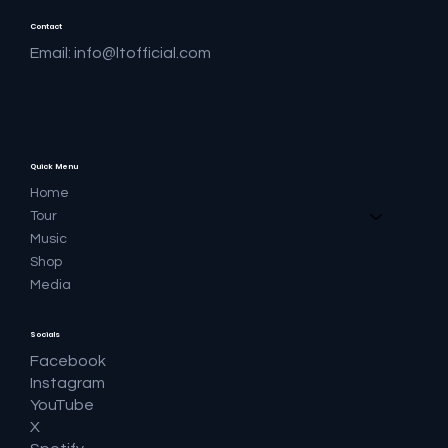
Contact
Email:
info@ltofficial.com
Quick Menu
Home
Tour
Music
Shop
Media
Socials
Facebook
Instagram
YouTube
X