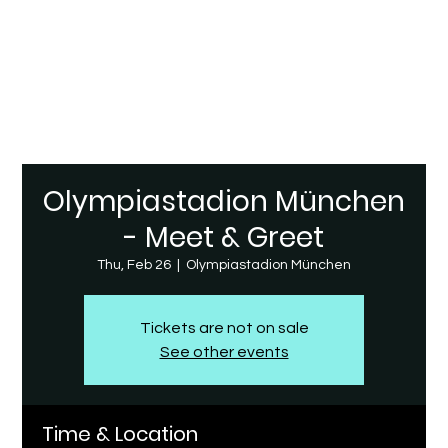
Olympiastadion München
- Meet & Greet
Thu, Feb 26
  |  
Olympiastadion München
Tickets are not on sale
See other events
Time & Location