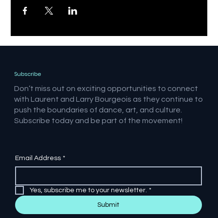
Subscribe
Don’t miss out on exciting opportunities to connect
with Laurent and Larry Bourgeois as they continue to
push the boundaries of dance, art, and culture.
Subscribe today and be part of the movement!
Email Address
*
Yes, subscribe me to your newsletter.
*
Submit