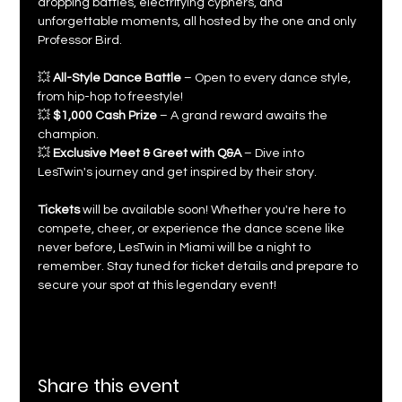
dropping battles, electrifying cyphers, and 
unforgettable moments, all hosted by the one and only 
Professor Bird.
💥 
All-Style Dance Battle
 – Open to every dance style, 
from hip-hop to freestyle!
💥 
$1,000 Cash Prize
 – A grand reward awaits the 
champion.
💥 
Exclusive Meet & Greet with Q&A
 – Dive into 
LesTwin's journey and get inspired by their story.
Tickets
 will be available soon! Whether you're here to 
compete, cheer, or experience the dance scene like 
never before, LesTwin in Miami will be a night to 
remember. Stay tuned for ticket details and prepare to 
secure your spot at this legendary event!
Share this event