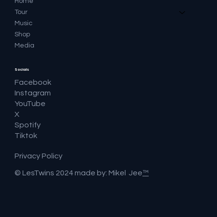
Home
Tour
Music
Shop
Media
Socials
Facebook
Instagram
YouTube
X
Spotify
Tiktok
Privacy Policy
© LesTwins 2024 made by: Mikel Jee
™