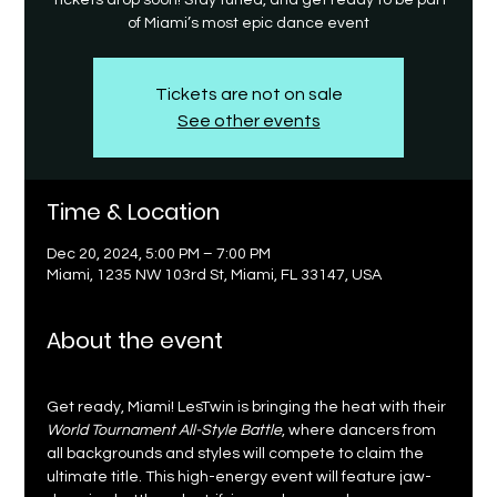
Tickets drop soon! Stay tuned, and get ready to be part
of Miami’s most epic dance event
Tickets are not on sale
See other events
Time & Location
Dec 20, 2024, 5:00 PM – 7:00 PM
Miami, 1235 NW 103rd St, Miami, FL 33147, USA
About the event
Get ready, Miami! LesTwin is bringing the heat with their 
World Tournament All-Style Battle
, where dancers from 
all backgrounds and styles will compete to claim the 
ultimate title. This high-energy event will feature jaw-