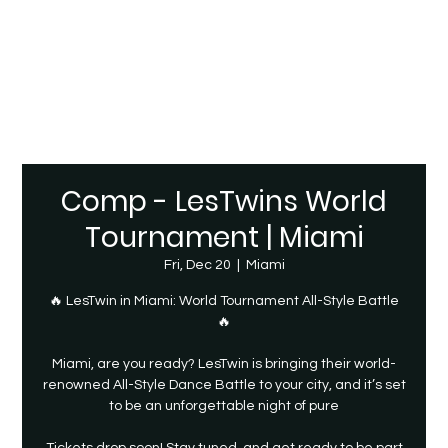
Comp - LesTwins World
Tournament | Miami
Fri, Dec 20
  |  
Miami
🔥 LesTwin in Miami: World Tournament All-Style Battle
🔥
Miami, are you ready? LesTwin is bringing their world-
renowned All-Style Dance Battle to your city, and it’s set
to be an unforgettable night of pure