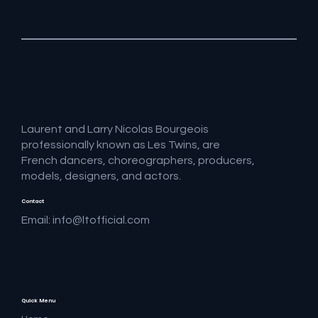
Laurent and Larry Nicolas Bourgeois
professionally known as Les Twins, are
French dancers, choreographers, producers,
models, designers, and actors.
Contact
Email:
info@ltofficial.com
Quick Menu